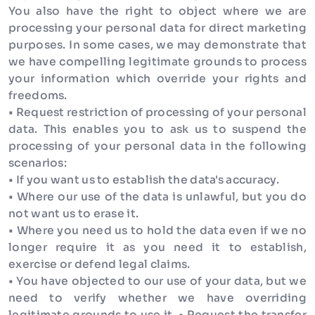
You also have the right to object where we are
processing your personal data for direct marketing
purposes. In some cases, we may demonstrate that
we have compelling legitimate grounds to process
your information which override your rights and
freedoms.
• Request restriction of processing of your personal
data. This enables you to ask us to suspend the
processing of your personal data in the following
scenarios:
• If you want us to establish the data's accuracy.
• Where our use of the data is unlawful, but you do
not want us to erase it.
• Where you need us to hold the data even if we no
longer require it as you need it to establish,
exercise or defend legal claims.
• You have objected to our use of your data, but we
need to verify whether we have overriding
legitimate grounds to use it. • Request the transfer