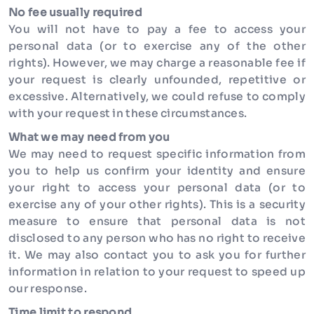
No fee usually required
You will not have to pay a fee to access your
personal data (or to exercise any of the other
rights). However, we may charge a reasonable fee if
your request is clearly unfounded, repetitive or
excessive. Alternatively, we could refuse to comply
with your request in these circumstances.
What we may need from you
We may need to request specific information from
you to help us confirm your identity and ensure
your right to access your personal data (or to
exercise any of your other rights). This is a security
measure to ensure that personal data is not
disclosed to any person who has no right to receive
it. We may also contact you to ask you for further
information in relation to your request to speed up
our response.
Time limit to respond