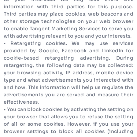
information with third parties for this purpose.
Third parties may place cookies, web beacons and
other storage technologies on your web browser
to enable Tangent Marketing Services to serve you
with advertising relevant to you and your interests.
• Retargeting cookies. We may use services
provided by Google, Facebook and LinkedIn for
cookie-based retargeting advertising. During
retargeting, the following data may be collected:
your browsing activity, IP address, mobile device
type and what advertisements you interacted with
and how. This information will help us regulate the
advertisements you are served and measure their
effectiveness.
• You can block cookies by activating the setting on
your browser that allows you to refuse the setting
of all or some cookies. However, if you use your
browser settings to block all cookies (including