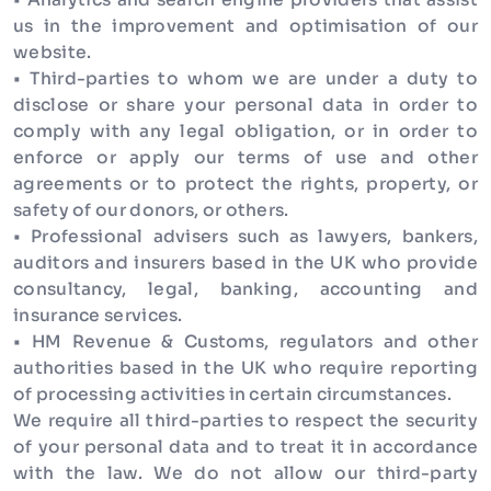
us in the improvement and optimisation of our
website.
• Third-parties to whom we are under a duty to
disclose or share your personal data in order to
comply with any legal obligation, or in order to
enforce or apply our terms of use and other
agreements or to protect the rights, property, or
safety of our donors, or others.
• Professional advisers such as lawyers, bankers,
auditors and insurers based in the UK who provide
consultancy, legal, banking, accounting and
insurance services.
• HM Revenue & Customs, regulators and other
authorities based in the UK who require reporting
of processing activities in certain circumstances.
We require all third-parties to respect the security
of your personal data and to treat it in accordance
with the law. We do not allow our third-party