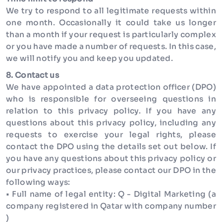
We try to respond to all legitimate requests within
one month. Occasionally it could take us longer
than a month if your request is particularly complex
or you have made a number of requests. In this case,
we will notify you and keep you updated.
8. Contact us
We have appointed a data protection officer (DPO)
who is responsible for overseeing questions in
relation to this privacy policy. If you have any
questions about this privacy policy, including any
requests to exercise your legal rights, please
contact the DPO using the details set out below. If
you have any questions about this privacy policy or
our privacy practices, please contact our DPO in the
following ways:
• Full name of legal entity: Q - Digital Marketing (a
company registered in Qatar with company number
)