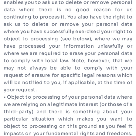
enables you to ask us to delete or remove personal
data where there is no good reason for us
continuing to process it. You also have the right to
ask us to delete or remove your personal data
where you have successfully exercised your right to
object to processing (see below), where we may
have processed your information unlawfully or
where we are required to erase your personal data
to comply with local law. Note, however, that we
may not always be able to comply with your
request of erasure for specific legal reasons which
will be notified to you, if applicable, at the time of
your request.
• Object to processing of your personal data where
we are relying on a legitimate interest (or those of a
third-party) and there is something about your
particular situation which makes you want to
object to processing on this ground as you feel it
impacts on your fundamental rights and freedoms.