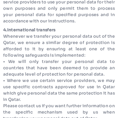
service providers to use your personal data for their
own purposes and only permit them to process
your personal data for specified purposes and in
accordance with our instructions.
4.International transfers
Whenever we transfer your personal data out of the
Qatar, we ensure a similar degree of protection is
afforded to it by ensuring at least one of the
following safeguards is implemented:
• We will only transfer your personal data to
countries that have been deemed to provide an
adequate level of protection for personal data.
• Where we use certain service providers, we may
use specific contracts approved for use in Qatar
which give personal data the same protection it has
in Qatar.
Please contact us if you want further information on
the specific mechanism used by us when