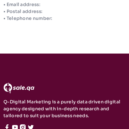
• Email address:
• Postal address:
• Telephone number:
Q-Digital Marketing is a purely data driven digital
agency designed with in-depth research and
tailored to suit your business needs.