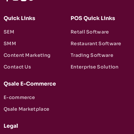
Quick Links
POS Quick Links
SEM
Retail Software
SMM
Restaurant Software
Content Marketing
Trading Software
Contact Us
Enterprise Solution
Qsale E-Commerce
E-commerce
Qsale Marketplace
Legal