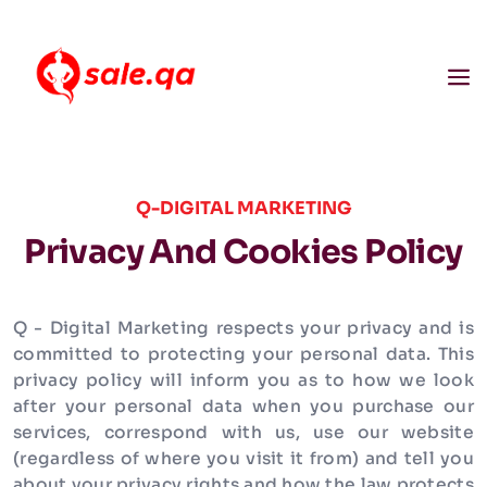
Q-DIGITAL MARKETING
Privacy And Cookies Policy
Q - Digital Marketing respects your privacy and is
committed to protecting your personal data. This
privacy policy will inform you as to how we look
after your personal data when you purchase our
services, correspond with us, use our website
(regardless of where you visit it from) and tell you
about your privacy rights and how the law protects