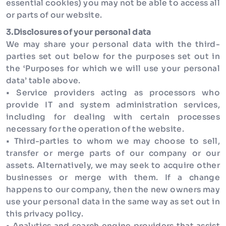
essential cookies) you may not be able to access all
or parts of our website.
3.Disclosures of your personal data
We may share your personal data with the third-
parties set out below for the purposes set out in
the ‘Purposes for which we will use your personal
data’ table above.
• Service providers acting as processors who
provide IT and system administration services,
including for dealing with certain processes
necessary for the operation of the website.
• Third-parties to whom we may choose to sell,
transfer or merge parts of our company or our
assets. Alternatively, we may seek to acquire other
businesses or merge with them. If a change
happens to our company, then the new owners may
use your personal data in the same way as set out in
this privacy policy.
• Analytics and search engine providers that assist