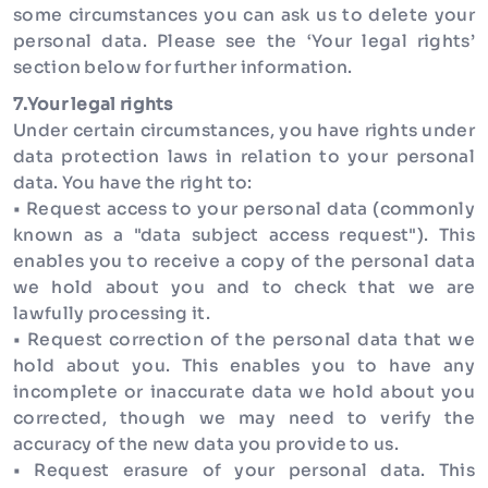
some circumstances you can ask us to delete your
personal data. Please see the ‘Your legal rights’
section below for further information.
7.Your legal rights
Under certain circumstances, you have rights under
data protection laws in relation to your personal
data. You have the right to:
• Request access to your personal data (commonly
known as a "data subject access request"). This
enables you to receive a copy of the personal data
we hold about you and to check that we are
lawfully processing it.
• Request correction of the personal data that we
hold about you. This enables you to have any
incomplete or inaccurate data we hold about you
corrected, though we may need to verify the
accuracy of the new data you provide to us.
• Request erasure of your personal data. This