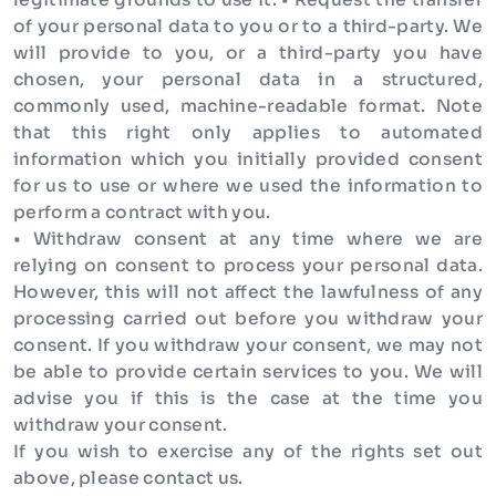
of your personal data to you or to a third-party. We
will provide to you, or a third-party you have
chosen, your personal data in a structured,
commonly used, machine-readable format. Note
that this right only applies to automated
information which you initially provided consent
for us to use or where we used the information to
perform a contract with you.
• Withdraw consent at any time where we are
relying on consent to process your personal data.
However, this will not affect the lawfulness of any
processing carried out before you withdraw your
consent. If you withdraw your consent, we may not
be able to provide certain services to you. We will
advise you if this is the case at the time you
withdraw your consent.
If you wish to exercise any of the rights set out
above, please contact us.