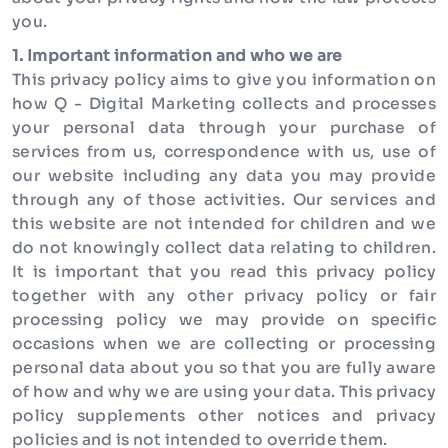
you.
1. Important information and who we are
This privacy policy aims to give you information on
how Q - Digital Marketing collects and processes
your personal data through your purchase of
services from us, correspondence with us, use of
our website including any data you may provide
through any of those activities. Our services and
this website are not intended for children and we
do not knowingly collect data relating to children.
It is important that you read this privacy policy
together with any other privacy policy or fair
processing policy we may provide on specific
occasions when we are collecting or processing
personal data about you so that you are fully aware
of how and why we are using your data. This privacy
policy supplements other notices and privacy
policies and is not intended to override them.