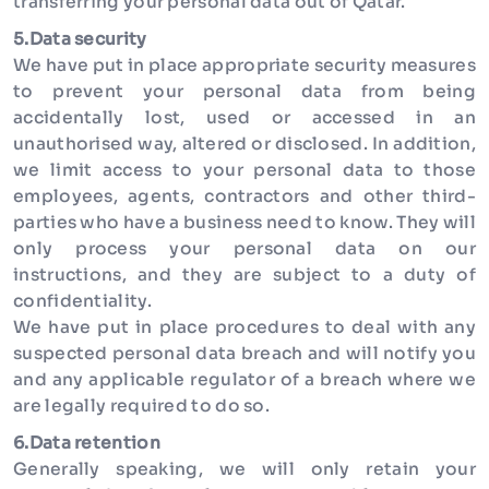
transferring your personal data out of Qatar.
5.Data security
We have put in place appropriate security measures
to prevent your personal data from being
accidentally lost, used or accessed in an
unauthorised way, altered or disclosed. In addition,
we limit access to your personal data to those
employees, agents, contractors and other third-
parties who have a business need to know. They will
only process your personal data on our
instructions, and they are subject to a duty of
confidentiality.
We have put in place procedures to deal with any
suspected personal data breach and will notify you
and any applicable regulator of a breach where we
are legally required to do so.
6.Data retention
Generally speaking, we will only retain your