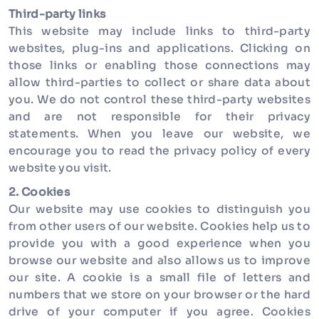
Third-party links
This website may include links to third-party
websites, plug-ins and applications. Clicking on
those links or enabling those connections may
allow third-parties to collect or share data about
you. We do not control these third-party websites
and are not responsible for their privacy
statements. When you leave our website, we
encourage you to read the privacy policy of every
website you visit.
2. Cookies
Our website may use cookies to distinguish you
from other users of our website. Cookies help us to
provide you with a good experience when you
browse our website and also allows us to improve
our site. A cookie is a small file of letters and
numbers that we store on your browser or the hard
drive of your computer if you agree. Cookies