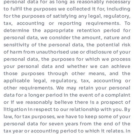
personal data for as long as reasonably necessary
to fulfil the purposes we collected it for, including
for the purposes of satisfying any legal, regulatory,
tax, accounting or reporting requirements. To
determine the appropriate retention period for
personal data, we consider the amount, nature and
sensitivity of the personal data, the potential risk
of harm from unauthorised use or disclosure of your
personal data, the purposes for which we process
your personal data and whether we can achieve
those purposes through other means, and the
applicable legal, regulatory, tax, accounting or
other requirements. We may retain your personal
data for a longer period in the event of a complaint
or if we reasonably believe there is a prospect of
litigation in respect to our relationship with you. By
law, for tax purposes, we have to keep some of your
personal data for seven years from the end of the
tax year or accounting period to which it relates. In