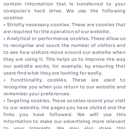
contain information that is transferred to your
computer's hard drive. We use the following
cookies:
• Strictly necessary cookies. These are cookies that
are required for the operation of our website.
• Analytical or performance cookies. These allow us
to recognise and count the number of visitors and
to see how visitors move around our website when
they are using it. This helps us to improve the way
our website works, for example, by ensuring that
users find what they are looking for easily.
• Functionality cookies. These are used to
recognise you when you return to our website and
remember your preferences.
• Targeting cookies. These cookies record your visit
to our website, the pages you have visited and the
links you have followed. We will use this
information to make our advertising more relevant
to your interests. We may also share this