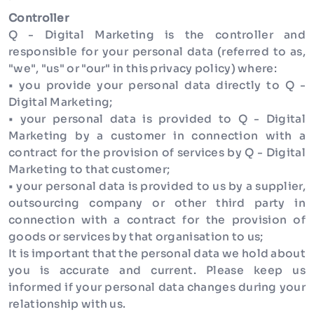
Controller
Q - Digital Marketing is the controller and
responsible for your personal data (referred to as,
"we", "us" or "our" in this privacy policy) where:
• you provide your personal data directly to Q -
Digital Marketing;
• your personal data is provided to Q - Digital
Marketing by a customer in connection with a
contract for the provision of services by Q - Digital
Marketing to that customer;
• your personal data is provided to us by a supplier,
outsourcing company or other third party in
connection with a contract for the provision of
goods or services by that organisation to us;
It is important that the personal data we hold about
you is accurate and current. Please keep us
informed if your personal data changes during your
relationship with us.