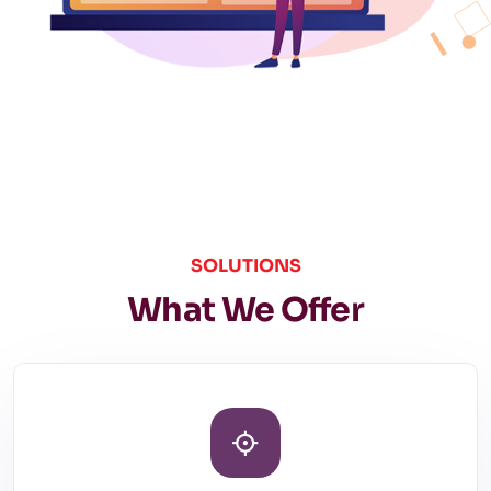
SOLUTIONS
What We Offer