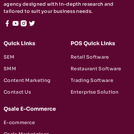
agency designed with in-depth research and
tailored to suit your business needs.
Quick Links
POS Quick Links
SEM
Retail Software
SMM
Restaurant Software
Content Marketing
Trading Software
Contact Us
Enterprise Solution
Qsale E-Commerce
E-commerce