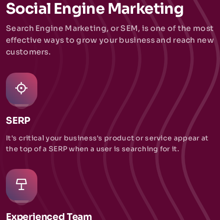
Social Engine Marketing
Search Engine Marketing, or SEM, is one of the most
effective ways to grow your business and reach new
customers.
SERP
It's critical your business's product or service appear at
the top of a SERP when a user is searching for it.
Experienced Team