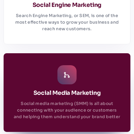
Social Engine Marketing
Search Engine Marketing, or SEM, is one of the
most effective ways to grow your business and
reach new customers.
Social Media Marketing
Social media marketing (SMM) is all about
connecting with your audience or customers
and helping them understand your brand better