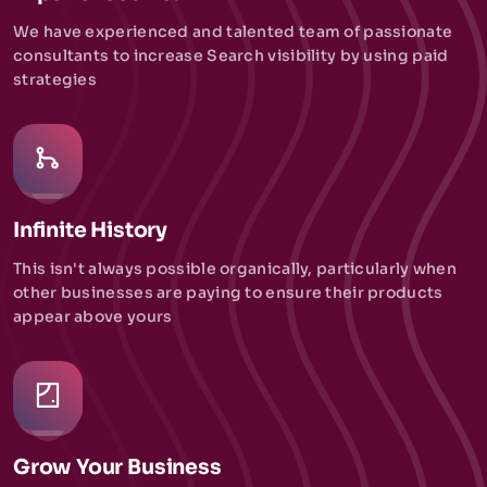
We have experienced and talented team of passionate
consultants to increase Search visibility by using paid
strategies
Infinite History
This isn't always possible organically, particularly when
other businesses are paying to ensure their products
appear above yours
Grow Your Business