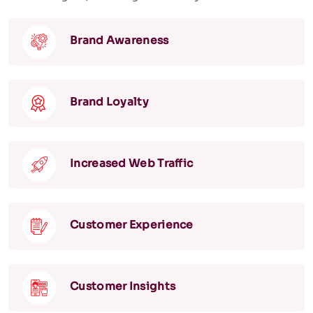
Brand Awareness
Brand Loyalty
Increased Web Traffic
Customer Experience
Customer Insights