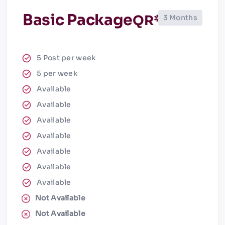
Basic Package
QR*
3 Months
5 Post per week
5 per week
Available
Available
Available
Available
Available
Available
Available
Not Available
Not Available