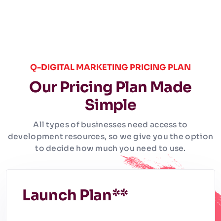
Q-DIGITAL MARKETING PRICING PLAN
Our Pricing Plan Made
Simple
All types of businesses need access to
development resources, so we give you the option
to decide how much you need to use.
Launch Plan**