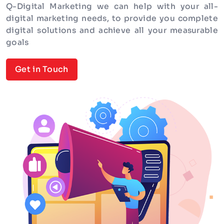
Q-Digital Marketing we can help with your all-
digital marketing needs, to provide you complete
digital solutions and achieve all your measurable
goals
Get in Touch