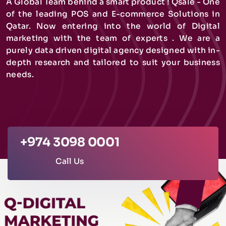
A Global Team behind a smart product ! Qsale - One
of the leading POS and E-commerce Solutions in
Qatar. Now entering into the world of Digital
marketing with the team of experts . We are a
purely data driven digital agency designed with in-
depth research and tailored to suit your business
needs.
+974 3098 0001
Call Us