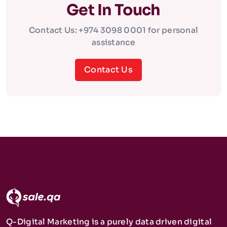
Get In Touch
Contact Us: +974 3098 0001 for personal
assistance
Contact Us
Q-Digital Marketing is a purely data driven digital