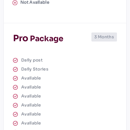
Not Available
Pro
Package
3 Months
Daily post
Daily Stories
Available
Available
Available
Available
Available
Available