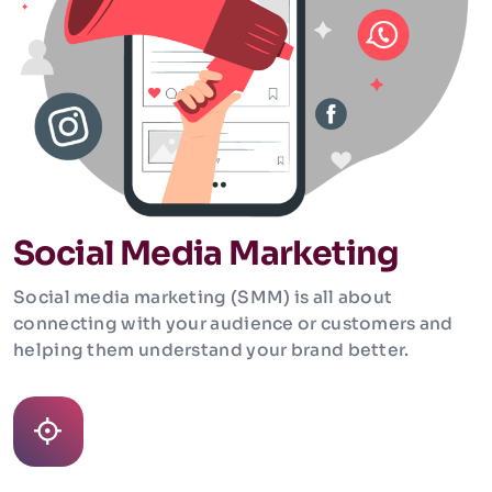
Social Media Marketing
Social media marketing (SMM) is all about
connecting with your audience or customers and
helping them understand your brand better.