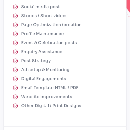
Social media post
Stories / Short videos
Page Optimization /creation
Profile Maintenance
Event & Celebration posts
Enquiry Assistance
Post Strategy
Ad setup & Monitoring
Digital Engagements
Email Template HTML / PDF
Website improvements
Other Digital / Print Designs