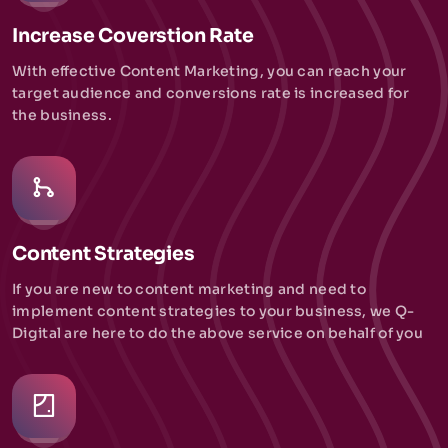
Increase Coverstion Rate
With effective Content Marketing, you can reach your
target audience and conversions rate is increased for
the business.
Content Strategies
If you are new to content marketing and need to
implement content strategies to your business, we Q-
Digital are here to do the above service on behalf of you