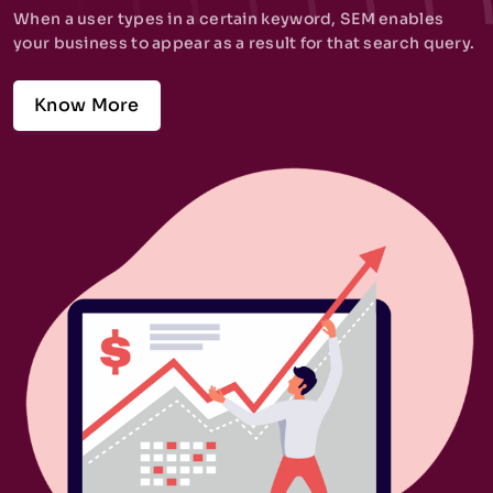
When a user types in a certain keyword, SEM enables
your business to appear as a result for that search query.
Know More