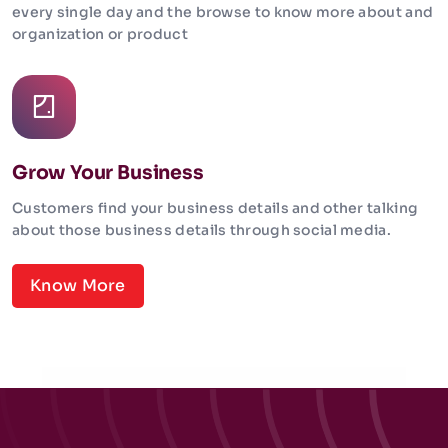
every single day and the browse to know more about and
organization or product
Grow Your Business
Customers find your business details and other talking
about those business details through social media.
Know More