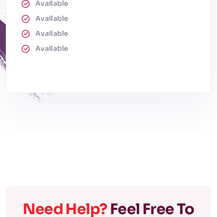
Available
Available
Available
Available
Need Help?
Feel Free To