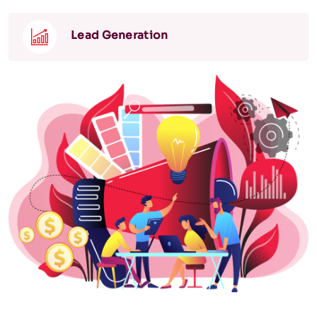
Lead Generation