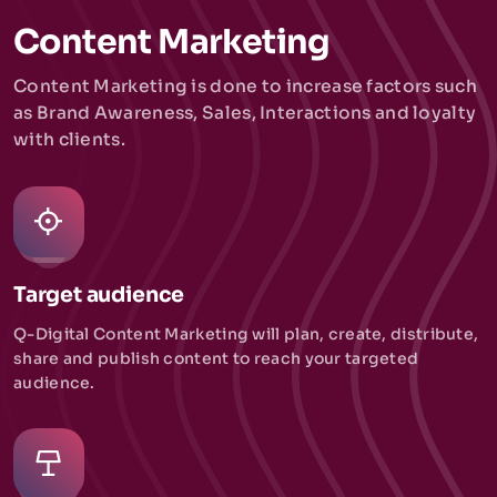
Content Marketing
Content Marketing is done to increase factors such
as Brand Awareness, Sales, Interactions and loyalty
with clients.
Target audience
Q-Digital Content Marketing will plan, create, distribute,
share and publish content to reach your targeted
audience.