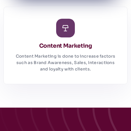
Content Marketing
Content Marketing is done to increase factors
such as Brand Awareness, Sales, Interactions
and loyalty with clients.