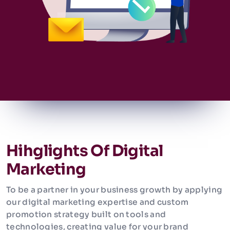
Hihglights Of Digital
Marketing
To be a partner in your business growth by applying
our digital marketing expertise and custom
promotion strategy built on tools and
technologies, creating value for your brand