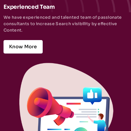
Experienced Team
We have experienced and talented team of passionate
consultants to increase Search visibility by effective
Content.
Know More