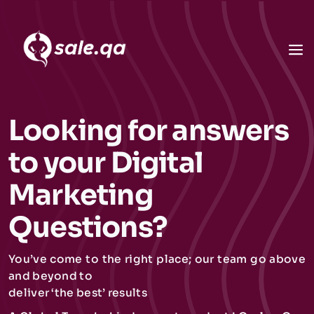
Looking for answers
to your Digital
Marketing
Questions?
You’ve come to the right place; our team go above
and beyond to
deliver ‘the best’ results