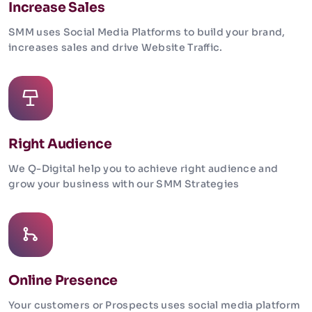
Increase Sales
SMM uses Social Media Platforms to build your brand,
increases sales and drive Website Traffic.
Right Audience
We Q-Digital help you to achieve right audience and
grow your business with our SMM Strategies
Online Presence
Your customers or Prospects uses social media platform