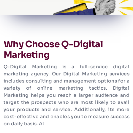
Why Choose Q-Digital
Marketing
Q-Digital Marketing is a full-service digital
marketing agency. Our Digital Marketing services
includes consulting and management options for a
variety of online marketing tactics. Digital
Marketing helps you reach a larger audience and
target the prospects who are most likely to avail
your products and service. Additionally, its more
cost-effective and enables you to measure success
on daily basis. At